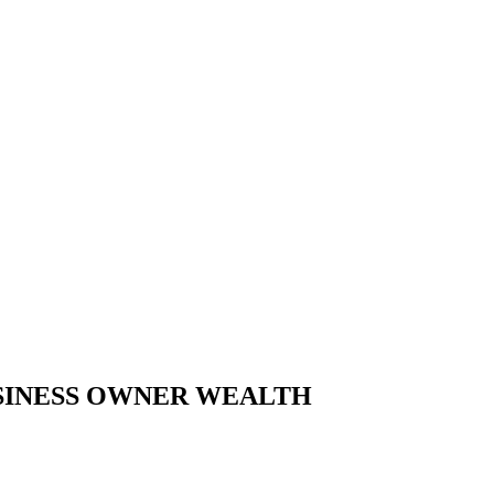
USINESS OWNER WEALTH