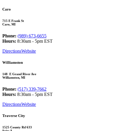
Caro
715 E Frank St
Caro, MI
Phone:
(989) 673-6655
Hours:
8:30am - 5pm EST
Directions
Website
Williamston
148 E Grand River Ave
Williamston, MI
Phone:
(517) 339-7662
Hours:
8:30am - 5pm EST
Directions
Website
Traverse City
1525 County Rd 633
Suite A