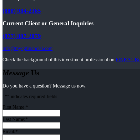
(888) 984-2365
Current Client or General Inquiries
(877) 807-2079
info@mycgfinancial.com
Check the background of this investment professional on
FINRA’s Br
Message
Us
Do you have a question? Message us now.
"
*
" indicates required fields
First Name:
*
Last Name:
*
Email:
*