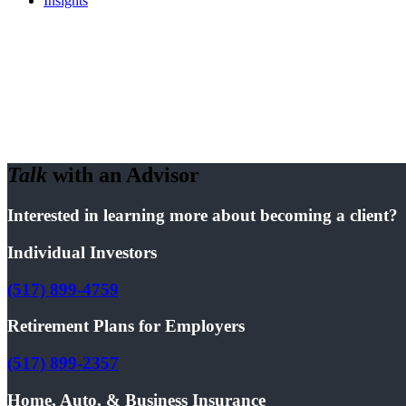
Insights
Talk
with an Advisor
Interested in learning more about becoming a client?
Individual Investors
(517) 899-4759
Retirement Plans for Employers
(517) 899-2357
Home, Auto, & Business Insurance