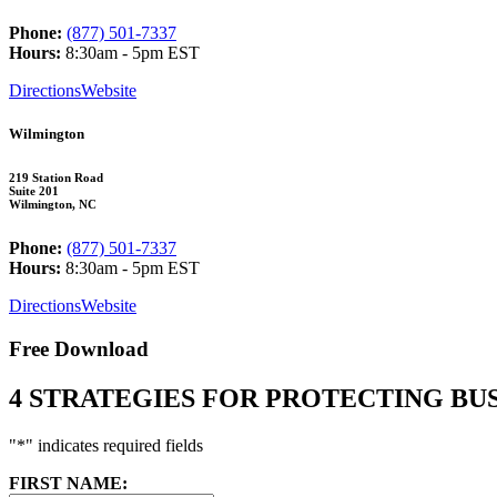
Phone:
(877) 501-7337
Hours:
8:30am - 5pm EST
Directions
Website
Wilmington
219 Station Road
Suite 201
Wilmington, NC
Phone:
(877) 501-7337
Hours:
8:30am - 5pm EST
Directions
Website
Free Download
4 STRATEGIES FOR PROTECTING B
"
*
" indicates required fields
FIRST NAME: