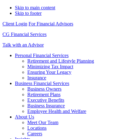
Skip to main content
Skip to footer
Client Login
For Financial Advisors
CG Financial Services
Talk with an Advisor
Personal Financial Services
Retirement and Lifestyle Planning
Minimizing Tax Impact
Ensuring Your Legacy
Insurance
Business Financial Services
Business Owners
Retirement Plans
Executive Benefits
Business Insurance
Employee Health and Welfare
About Us
Meet Our Team
Locations
Careers