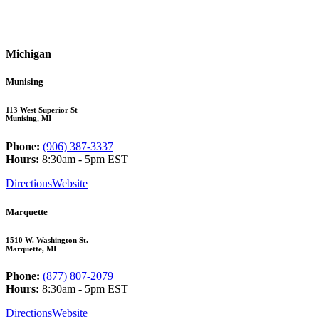
Michigan
Munising
113 West Superior St
Munising, MI
Phone:
(906) 387-3337
Hours:
8:30am - 5pm EST
Directions
Website
Marquette
1510 W. Washington St.
Marquette, MI
Phone:
(877) 807-2079
Hours:
8:30am - 5pm EST
Directions
Website