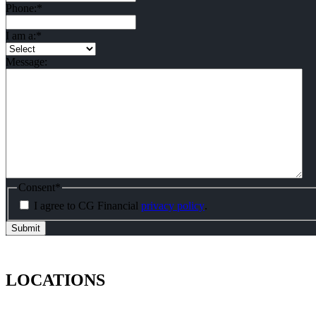
Phone:
*
I am a:
*
Message:
Consent
*
I agree to CG Financial
privacy policy
.
LOCATIONS