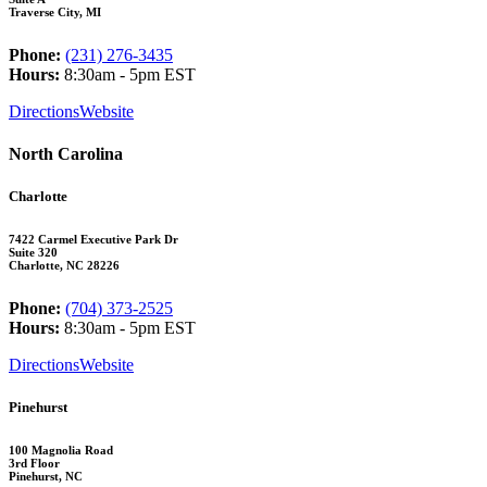
Traverse City, MI
Phone:
(231) 276-3435
Hours:
8:30am - 5pm EST
Directions
Website
North Carolina
Charlotte
7422 Carmel Executive Park Dr
Suite 320
Charlotte, NC 28226
Phone:
(704) 373-2525
Hours:
8:30am - 5pm EST
Directions
Website
Pinehurst
100 Magnolia Road
3rd Floor
Pinehurst, NC