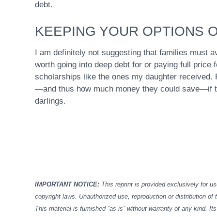
debt.
KEEPING YOUR OPTIONS 
I am definitely not suggesting that families must av
worth going into deep debt for or paying full price
scholarships like the ones my daughter received. F
—and thus how much money they could save—if the
darlings.
IMPORTANT NOTICE:
This reprint is provided exclusively for us
copyright laws. Unauthorized use, reproduction or distribution of t
This material is furnished “as is” without warranty of any kind. 