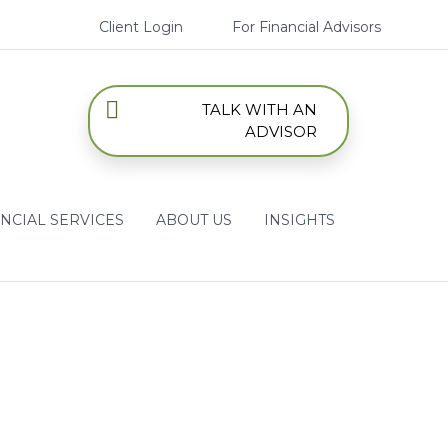
Client Login
For Financial Advisors
TALK WITH AN
ADVISOR
NCIAL SERVICES
ABOUT US
INSIGHTS