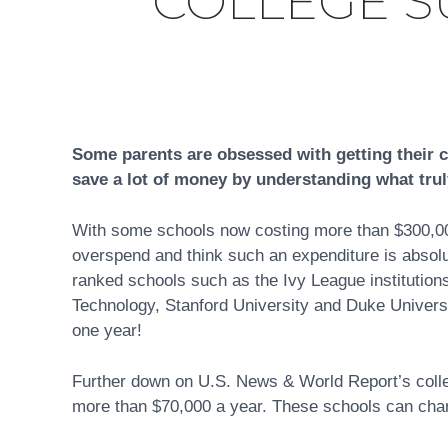
COLLEGE S
Some parents are obsessed with getting their c
save a lot of money by understanding what trul
With some schools now costing more than $300,000 
overspend and think such an expenditure is absolute
ranked schools such as the Ivy League institution
Technology, Stanford University and Duke Universi
one year!
Further down on U.S. News & World Report’s college
more than $70,000 a year. These schools can charge