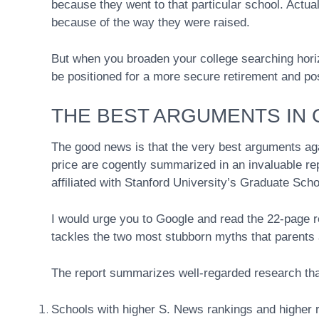
because they went to that particular school. Actua
because of the way they were raised.
But when you broaden your college searching hori
be positioned for a more secure retirement and poss
THE BEST ARGUMENTS IN
The good news is that the very best arguments aga
price are cogently summarized in an invaluable re
affiliated with Stanford University’s Graduate Scho
I would urge you to Google and read the 22-page re
tackles the two most stubborn myths that parents a
The report summarizes well-regarded research that
Schools with higher S. News rankings and higher re