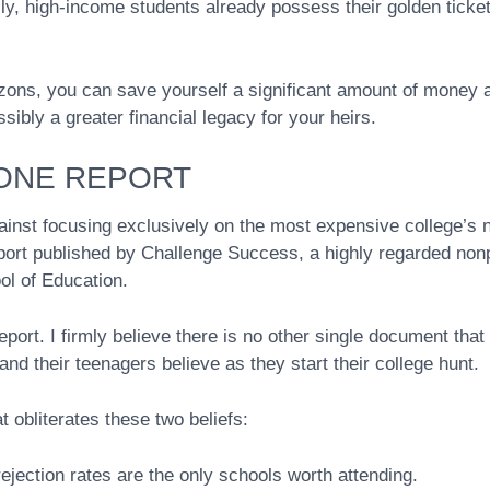
lly, high-income students already possess their golden ticke
zons, you can save yourself a significant amount of money 
ibly a greater financial legacy for your heirs.
 ONE REPORT
inst focusing exclusively on the most expensive college’s 
port published by Challenge Success, a highly regarded nonp
ol of Education.
port. I firmly believe there is no other single document that
nd their teenagers believe as they start their college hunt.
 obliterates these two beliefs:
jection rates are the only schools worth attending.