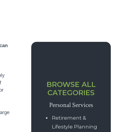
Primary
 can
Sidebar
hly
f
BROWSE ALL
or
CATEGORIES
Personal Services
harge
Retirement &
Lifestyle Planning