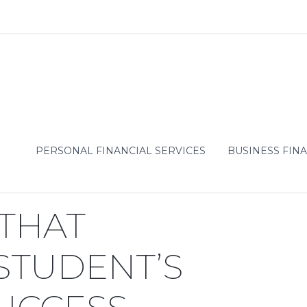
PERSONAL FINANCIAL SERVICES
BUSINESS FINA
Predict a Student’s College
 THAT
 STUDENT’S