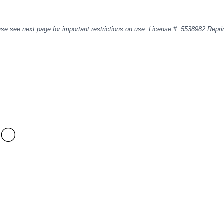
se see next page for important restrictions on use. License #: 5538982 Repri
SO