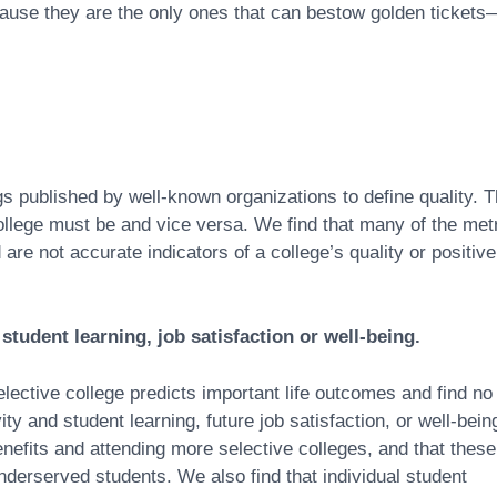
cause they are the only ones that can bestow golden tickets
s published by well-known organizations to define quality. 
 college must be and vice versa. We find that many of the met
are not accurate indicators of a college’s quality or positive
f student learning, job satisfaction or well-being.
lective college predicts important life outcomes and find no
ity and student learning, future job satisfaction, or well-bein
nefits and attending more selective colleges, and that these
underserved students. We also find that individual student