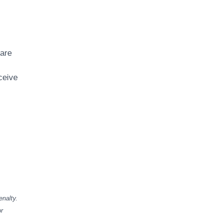
 are
ceive
enalty.
or