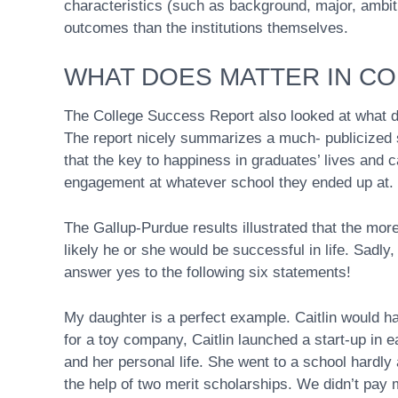
characteristics (such as background, major, ambit
outcomes than the institutions themselves.
WHAT DOES MATTER IN C
The College Success Report also looked at what d
The report nicely summarizes a much- publicized 
that the key to happiness in graduates’ lives and ca
engagement at whatever school they ended up at.
The Gallup-Purdue results illustrated that the mo
likely he or she would be successful in life. Sadly
answer yes to the following six statements!
My daughter is a perfect example. Caitlin would h
for a toy company, Caitlin launched a start-up in e
and her personal life. She went to a school hard
the help of two merit scholarships. We didn’t pay