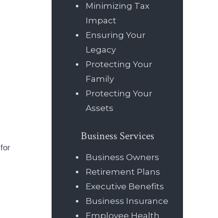
Minimizing Tax
Impact
Ensuring Your
Legacy
Protecting Your
Family
Protecting Your
Assets
Business Services
for
Business Owners
Retirement Plans
Executive Benefits
Business Insurance
Employee Health