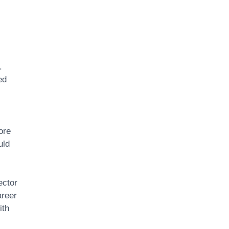
.
ed
ore
uld
ector
areer
ith