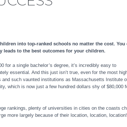
UCCESS
hildren into top-ranked schools no matter the cost. You
y leads to the best outcomes for your children.
for a single bachelor’s degree, it’s incredibly easy to
ly essential. And this just isn’t true, even for the most hig
s and such vaunted institutions as Massachusetts Institute o
ty, which is now just a few hundred dollars shy of $80,000 f
 rankings, plenty of universities in cities on the coasts c
 more largely because of their location, location, location!