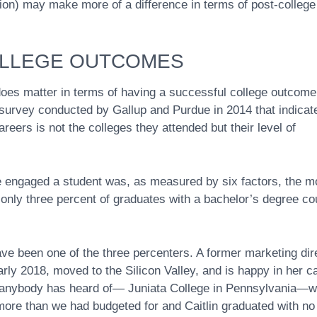
ion) may make more of a difference in terms of post-college
OLLEGE OUTCOMES
oes matter in terms of having a successful college outcome
survey conducted by Gallup and Purdue in 2014 that indicat
reers is not the colleges they attended but their level of
re engaged a student was, as measured by six factors, the m
, only three percent of graduates with a bachelor’s degree co
ave been one of the three percenters. A former marketing dir
arly 2018, moved to the Silicon Valley, and is happy in her c
ly anybody has heard of— Juniata College in Pennsylvania—w
 more than we had budgeted for and Caitlin graduated with no