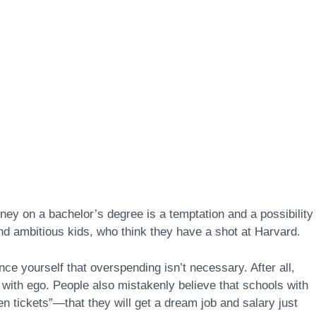
y on a bachelor’s degree is a temptation and a possibility 
and ambitious kids, who think they have a shot at Harvard.
nce yourself that overspending isn’t necessary. After all,
 with ego. People also mistakenly believe that schools with
en tickets”—that they will get a dream job and salary just