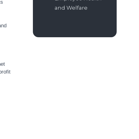
ts
and Welfare
and
net
rofit