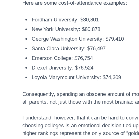
Here are some cost-of-attendance examples:
Fordham University: $80,801
New York University: $80,878
George Washington University: $79,410
Santa Clara University: $76,497
Emerson College: $76,754
Drexel University: $76,524
Loyola Marymount University: $74,309
Consequently, spending an obscene amount of mone
all parents, not just those with the most brainiac 
I understand, however, that it can be hard to convi
choosing colleges is an emotional decision tied up
higher rankings represent the only source of “gold