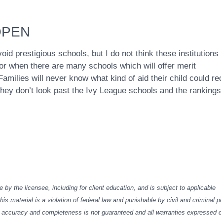
OPEN
oid prestigious schools, but I do not think these institutions
 for when there are many schools which will offer merit
amilies will never know what kind of aid their child could re
y don’t look past the Ivy League schools and the rankings
e by the licensee, including for client education, and is subject to applicable
his material is a violation of federal law and punishable by civil and criminal p
Its accuracy and completeness is not guaranteed and all warranties expressed 