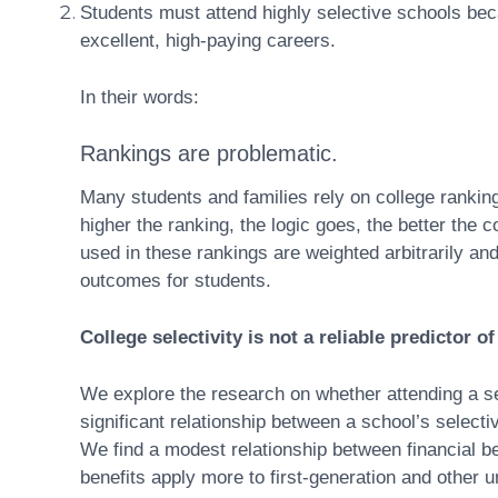
Students must attend highly selective schools be
excellent, high-paying careers.
In their words:
Rankings are problematic.
Many students and families rely on college ranking
higher the ranking, the logic goes, the better the
used in these rankings are weighted arbitrarily and 
outcomes for students.
College selectivity is not a reliable predictor o
We explore the research on whether attending a se
significant relationship between a school’s selectiv
We find a modest relationship between financial be
benefits apply more to first-generation and other 