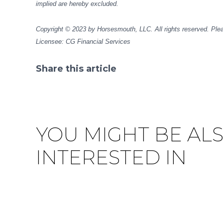
implied are hereby excluded.
Copyright © 2023 by Horsesmouth, LLC. All rights reserved. Plea
Licensee: CG Financial Services
Share this article
Facebook
Pinterest
Twitter
Linkedin
YOU MIGHT BE AL
INTERESTED IN