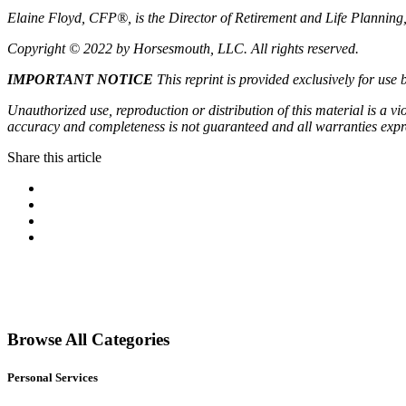
Elaine Floyd, CFP®, is the Director of Retirement and Life Planning
Copyright © 2022 by Horsesmouth, LLC. All rights reserved.
IMPORTANT
NOTICE
This reprint is provided exclusively for use 
Unauthorized use, reproduction or distribution of this material is a vi
accuracy and completeness is not guaranteed and all warranties expr
Share this article
Facebook
Pinterest
Twitter
Linkedin
Primary
Sidebar
Browse All Categories
Personal Services