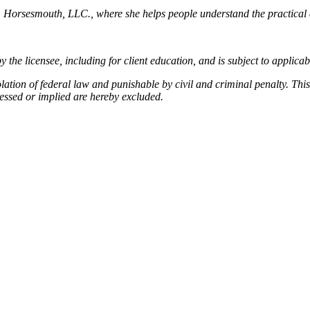
, Horsesmouth, LLC., where she helps people understand the practical 
by the licensee, including for client education, and is subject to applica
olation of federal law and punishable by civil and criminal penalty. Thi
essed or implied are hereby excluded.