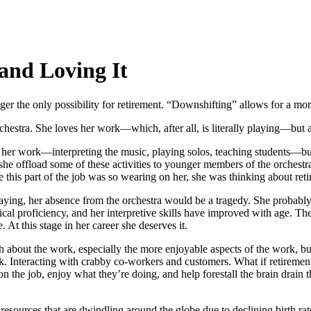
and Loving It
ger the only possibility for retirement. “Downshifting” allows for a m
hestra. She loves her work—which, after all, is literally playing—but at 
 her work—interpreting the music, playing solos, teaching students—but
 she offload some of these activities to younger members of the orchestra,
this part of the job was so wearing on her, she was thinking about retir
ying, her absence from the orchestra would be a tragedy. She probably ha
nical proficiency, and her interpretive skills have improved with age. Th
 At this stage in her career she deserves it.
h about the work, especially the more enjoyable aspects of the work, but
 Interacting with crabby co-workers and customers. What if retirement
the job, enjoy what they’re doing, and help forestall the brain drain t
esources that are dwindling around the globe due to declining birth ra