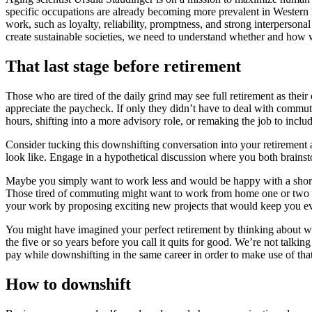
specific occupations are already becoming more prevalent in Western E
work, such as loyalty, reliability, promptness, and strong interperson
create sustainable societies, we need to understand whether and how w
That last stage before retirement
Those who are tired of the daily grind may see full retirement as their
appreciate the paycheck. If only they didn’t have to deal with commut
hours, shifting into a more advisory role, or remaking the job to incl
Consider tucking this downshifting conversation into your retirement
look like. Engage in a hypothetical discussion where you both brains
Maybe you simply want to work less and would be happy with a shorter 
Those tired of commuting might want to work from home one or two d
your work by proposing exciting new projects that would keep you 
You might have imagined your perfect retirement by thinking about whe
the five or so years before you call it quits for good. We’re not talki
pay while downshifting in the same career in order to make use of th
How to downshift