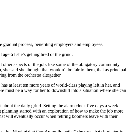
ore gradual process, benefiting employers and employees.
age 61 she’s getting tired of the grind.
 other aspects of the job, like some of the obligatory community
 she said she thought that wouldn’t be fair to them, that as principal
ing from the orchestra altogether.
s at least ten more years of world-class playing left in her, and
ere must be a way for her to downshift into a situation where she can
 about the daily grind. Setting the alarm clock five days a week.
 planning started with an exploration of how to make the job more
hat will eventually occur when retiring boomers leave with their
tes. In “Maximizing Our Aging Potential” she says that shortages in