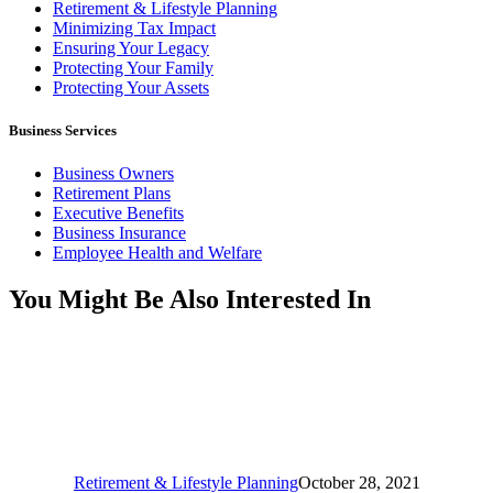
Retirement & Lifestyle Planning
Minimizing Tax Impact
Ensuring Your Legacy
Protecting Your Family
Protecting Your Assets
Business Services
Business Owners
Retirement Plans
Executive Benefits
Business Insurance
Employee Health and Welfare
You Might Be Also Interested In
Retirement & Lifestyle Planning
October 28, 2021