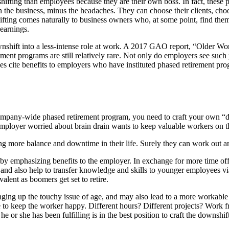
ting than employees because they are their own boss. In fact, these pe
n the business, minus the headaches. They can choose their clients, cho
hifting comes naturally to business owners who, at some point, find them
 earnings.
downshift into a less-intense role at work. A 2017 GAO report, “Olde
ment programs are still relatively rare. Not only do employers see such
 does cite benefits to employers who have instituted phased retirement p
 company-wide phased retirement program, you need to craft your own “d
loyer worried about brain drain wants to keep valuable workers on the
ng more balance and downtime in their life. Surely they can work out 
by emphasizing benefits to the employer. In exchange for more time off
y and also help to transfer knowledge and skills to younger employees vi
alent as boomers get set to retire.
inging up the touchy issue of age, and may also lead to a more workabl
e to keep the worker happy. Different hours? Different projects? Wor
 or she has been fulfilling is in the best position to craft the downshif