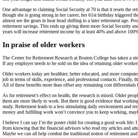
One advantage to claiming Social Security at 70 is that it resets the 
though she is going strong in her career, her 61st birthday triggered
almost see the gears in hear head shifting to a later retirement age. P
retirement savings. This ends up giving them more Social Security and
years will increase retirement income by at least 40% and above 100%
In praise of older workers
The Center for Retirement Research at Boston College has taken a stro
If any employer needs to be sold on the idea of retaining older worke
Older workers today are healthier, better educated, and more computer 
job in terms of skills, experience, and professional contacts. Finally,
All of these benefits more than offset any remaining cost differentia
As for retirement’s effect on health, the research is mixed. Older peo
them are more likely to work. But there is good evidence that working
study. Retirement leads to a less stimulating daily environment and red
money and fulfilling work won’t convince you to keep working, maybe 
I believe I can say I’m the poster child for creating a good work life
from knowing that the financial advisors who read my articles and att
Maybe we can all help combat the traditional notion of retirement and