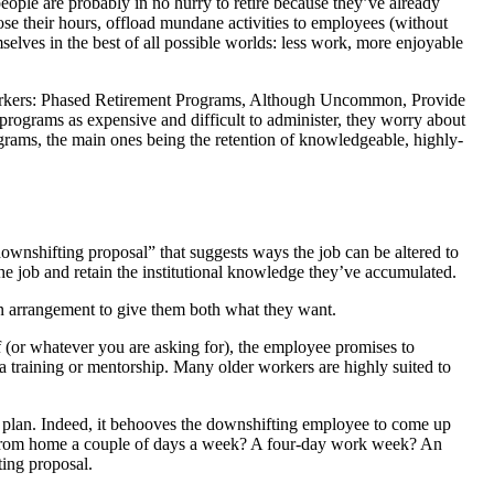
ople are probably in no hurry to retire because they’ve already
ose their hours, offload mundane activities to employees (without
selves in the best of all possible worlds: less work, more enjoyable
r Workers: Phased Retirement Programs, Although Uncommon, Provide
 programs as expensive and difficult to administer, they worry about
rograms, the main ones being the retention of knowledgeable, highly-
ownshifting proposal” that suggests ways the job can be altered to
 job and retain the institutional knowledge they’ve accumulated.
an arrangement to give them both what they want.
 (or whatever you are asking for), the employee promises to
a training or mentorship. Many older workers are highly suited to
e plan. Indeed, it behooves the downshifting employee to come up
k from home a couple of days a week? A four-day work week? An
ting proposal.