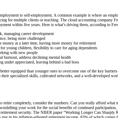
 employment to self-employment. A common example is where an employ
ancing for multiple clients or teaching. The cloud accounting company 
ployment within five years. Here is what’s driving them, according to 
k, managing career development
nce, being more challenged
oney at a later time, having more money for retirement
for young children, flexibility to care for aging dependents
orking with new people
l burnout, address declining mental health
g under appreciated, leaving behind a bad boss
 better equipped than younger ones to overcome one of the key barriers
o their specialized skills, cultivated networks, and a well-developed w
to retire completely, consider the numbers. Can you really afford what m
ownshifting your work for the social benefits of continued participation, 
ur retirement security. The NBER paper “Working Longer Can Sharply 
 rise in his inflation-adjusted retirement income, 83% of which comes fr