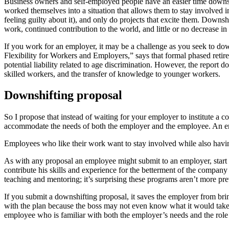
Business owners and self-employed people have an easier time downshif
worked themselves into a situation that allows them to stay involved i
feeling guilty about it), and only do projects that excite them. Downs
work, continued contribution to the world, and little or no decrease in
If you work for an employer, it may be a challenge as you seek to 
Flexibility for Workers and Employers,” says that formal phased retire
potential liability related to age discrimination. However, the report
skilled workers, and the transfer of knowledge to younger workers.
Downshifting proposal
So I propose that instead of waiting for your employer to institute a
accommodate the needs of both the employer and the employee. An emp
Employees who like their work want to stay involved while also havi
As with any proposal an employee might submit to an employer, start 
contribute his skills and experience for the betterment of the compan
teaching and mentoring; it’s surprising these programs aren’t more prev
If you submit a downshifting proposal, it saves the employer from br
with the plan because the boss may not even know what it would tak
employee who is familiar with both the employer’s needs and the role he