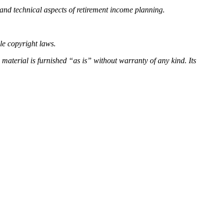
and technical aspects of retirement income planning.
ble copyright laws.
s material is
furnished “as is” without warranty of any kind. Its