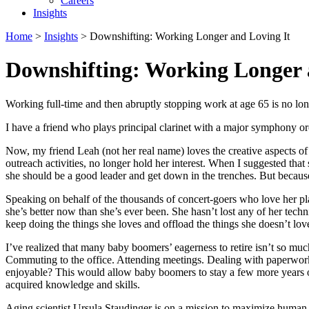
Careers
Insights
Home
>
Insights
>
Downshifting: Working Longer and Loving It
Downshifting: Working Longer 
Working full-time and then abruptly stopping work at age 65 is no lon
I have a friend who plays principal clarinet with a major symphony orc
Now, my friend Leah (not her real name) loves the creative aspects of
outreach activities, no longer hold her interest. When I suggested that
she should be a good leader and get down in the trenches. But because 
Speaking on behalf of the thousands of concert-goers who love her pla
she’s better now than she’s ever been. She hasn’t lost any of her tech
keep doing the things she loves and offload the things she doesn’t love.
I’ve realized that many baby boomers’ eagerness to retire isn’t so muc
Commuting to the office. Attending meetings. Dealing with paperwork.
enjoyable? This would allow baby boomers to stay a few more years on 
acquired knowledge and skills.
Aging scientist Ursula Staudinger is on a mission to maximize human r