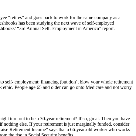
ee “retires” and goes back to work for the same company as a
Freshbooks has been studying the next wave of self-employed
Freshbooks’ “3rd Annual Self- Employment in America” report.
 to self- employment: financing (but don’t blow your whole retirement
ork ethic. People age 65 and older can go onto Medicare and not worry
ight turn out to be a 30-year retirement? If so, great. Then you have
if nothing else. If your retirement is just marginally funded, consider
Raise Retirement Income” says that a 66-year-old worker who works
om the rise in Social Security benefits.