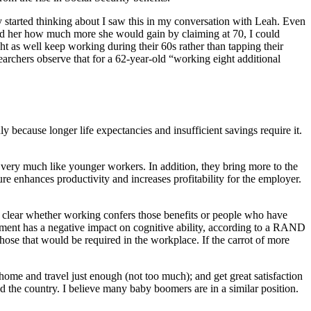
ly started thinking about I saw this in my conversation with Leah. Even
owed her how much more she would gain by claiming at 70, I could
ght as well keep working during their 60s rather than tapping their
archers observe that for a 62-year-old “working eight additional
because longer life expectancies and insufficient savings require it.
k very much like younger workers. In addition, they bring more to the
ure enhances productivity and increases profitability for the employer.
not clear whether working confers those benefits or people who have
rement has a negative impact on cognitive ability, according to a RAND
those that would be required in the workplace. If the carrot of more
home and travel just enough (not too much); and get great satisfaction
 the country. I believe many baby boomers are in a similar position.