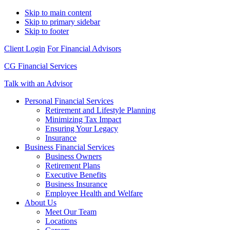
Skip to main content
Skip to primary sidebar
Skip to footer
Client Login
For Financial Advisors
CG Financial Services
Talk with an Advisor
Personal Financial Services
Retirement and Lifestyle Planning
Minimizing Tax Impact
Ensuring Your Legacy
Insurance
Business Financial Services
Business Owners
Retirement Plans
Executive Benefits
Business Insurance
Employee Health and Welfare
About Us
Meet Our Team
Locations