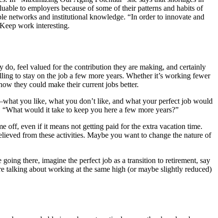
uable to employers because of some of their patterns and habits of
able networks and institutional knowledge. “In order to innovate and
 Keep work interesting.
y do, feel valued for the contribution they are making, and certainly
ling to stay on the job a few more years. Whether it’s working fewer
how they could make their current jobs better.
—what you like, what you don’t like, and what your perfect job would
g, “What would it take to keep you here a few more years?”
ff, even if it means not getting paid for the extra vacation time.
eved from these activities. Maybe you want to change the nature of
ng there, imagine the perfect job as a transition to retirement, say
e’re talking about working at the same high (or maybe slightly reduced)