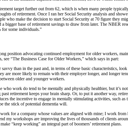
retirement target further out from 62, which is when many people typical
 thoughts of retirement. Once I ran her Social Security analysis and sh
eople who make the decision to start Social Security at 70 figure they mi
 a bigger base of retirement savings to draw from later. The NBER rese
 for some individuals.”
ng position advocating continued employment for older workers, mainly 
rs, see “The Business Case for Older Workers,” which says in part:
savvy than in the past and, in terms of these basic characteristics, loo
 they are more likely to remain with their employer longer, and longer ten
ls between older and younger workers.
ple who work do tend to be mentally and physically healthier, but it’s 
 past retirement keeps your brain sharp. Or, to put it another way, reti
uces the incentive to engage in mentally stimulating activities, such as 
the stick of potential dementia will.
: I work for a company whose values are aligned with mine; I work from 
end my workshops are improving the lives of thousands of clients around
 make “keep working” an integral part of boomers’ retirement plans.