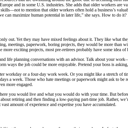
urope and in some U.S. industries. She adds that older workers are val
al skills—not to mention that older workers often hold a business’s valu
e can maximize human potential in later life,” she says. How to do it?
 only out. Yet they may have mixed feelings about it. They like what the
ing, meetings, paperwork, boring projects, they would be more than wil
ude more exciting projects, most pre-retirees probably have some idea of 
 and life planning conversations with an advisor. Talk about your work
torm ways the job could be more enjoyable. Pretend your boss is askin
workday or a four-day work week. Or you might like a stretch of time o
ays a week. Those who hate meetings or paperwork might ask to be reli
even more engaged.
re you would live and what you would do with your time. But before goi
ng about retiring and then finding a low-paying part-time job. Rather, w
at vast amount of experience and expertise you have accumulated.