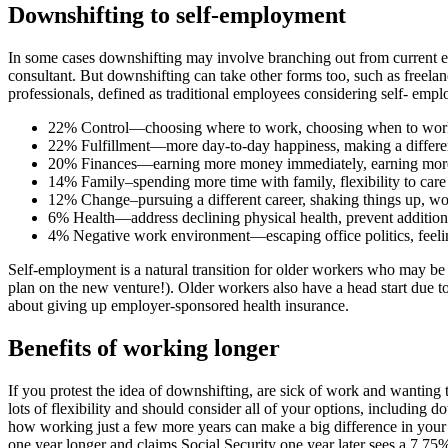
Downshifting to self-employment
In some cases downshifting may involve branching out from current
consultant. But downshifting can take other forms too, such as freel
professionals, defined as traditional employees considering self- em
22% Control—choosing where to work, choosing when to wor
22% Fulfillment—more day-to-day happiness, making a differe
20% Finances—earning more money immediately, earning more m
14% Family–spending more time with family, flexibility to care 
12% Change–pursuing a different career, shaking things up, w
6% Health—address declining physical health, prevent additiona
4% Negative work environment—escaping office politics, feelin
Self-employment is a natural transition for older workers who may be
plan on the new venture!). Older workers also have a head start due t
about giving up employer-sponsored health insurance.
Benefits of working longer
If you protest the idea of downshifting, are sick of work and wanting 
lots of flexibility and should consider all of your options, including d
how working just a few more years can make a big difference in yo
one year longer and claims Social Security one year later sees a 7.75%