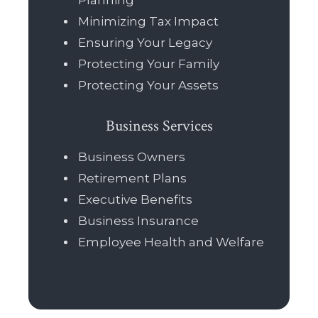
Planning
Minimizing Tax Impact
Ensuring Your Legacy
Protecting Your Family
Protecting Your Assets
Business Services
Business Owners
Retirement Plans
Executive Benefits
Business Insurance
Employee Health and Welfare