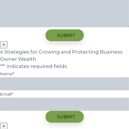
×
4 Strategies for Growing and Protecting Business
Owner Wealth
"
*
" indicates required fields
Name
*
Email
*
×