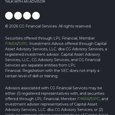
TALK WITH AN ADVISOR
facebook
linked
youtube
instagram
© 2026 CG Financial Services. All rights reserved.
Securities offered through LPL Financial, Member
FINRA
/
SIPC
. Investment Advice offered through Capital
Asset Advisory Services, LLC. dba CG Advisory Services, a
registered investment advisor. Capital Asset Advisory
Services, LLC., CG Advisory Services, and CG Financial
Services are separate entities from LPL
Financial.
Registration with the SEC does not imply a
certain level of skill or training.
Advisors associated with CG Financial Services may be
either (1) registered representatives with, and securities
offered through LPL Financial, Member
FINRA
/
SIPC
, and
investment advisor representatives of Capital Asset
Advisory Services, LLC. dba CG Advisory Services; or (2)