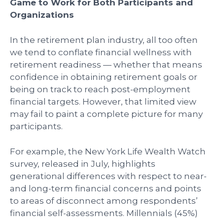
Game to Work for Both Participants and
Organizations
In the retirement plan industry, all too often
we tend to conflate financial wellness with
retirement readiness — whether that means
confidence in obtaining retirement goals or
being on track to reach post-employment
financial targets. However, that limited view
may fail to paint a complete picture for many
participants.
For example, the New York Life Wealth Watch
survey, released in July, highlights
generational differences with respect to near-
and long-term financial concerns and points
to areas of disconnect among respondents’
financial self-assessments. Millennials (45%)