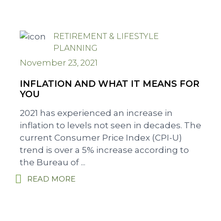
RETIREMENT & LIFESTYLE
PLANNING
November 23, 2021
INFLATION AND WHAT IT MEANS FOR
YOU
2021 has experienced an increase in
inflation to levels not seen in decades. The
current Consumer Price Index (CPI-U)
trend is over a 5% increase according to
the Bureau of ...
READ MORE