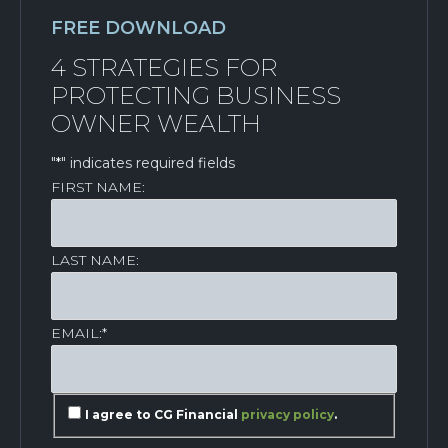
FREE DOWNLOAD
4 STRATEGIES FOR
PROTECTING BUSINESS
OWNER WEALTH
"
*
" indicates required fields
FIRST NAME:
LAST NAME:
EMAIL:
*
I agree to CG Financial
privacy policy
.