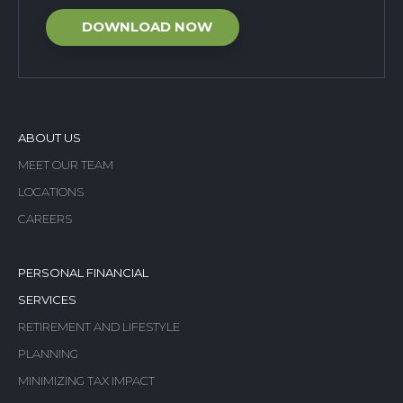
ABOUT US
MEET OUR TEAM
LOCATIONS
CAREERS
PERSONAL FINANCIAL
SERVICES
RETIREMENT AND LIFESTYLE
PLANNING
MINIMIZING TAX IMPACT