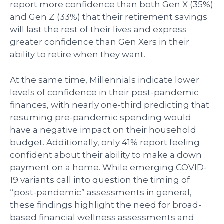
report more confidence than both Gen X (35%)
and Gen Z (33%) that their retirement savings
will last the rest of their lives and express
greater confidence than Gen Xers in their
ability to retire when they want.
At the same time, Millennials indicate lower
levels of confidence in their post-pandemic
finances, with nearly one-third predicting that
resuming pre-pandemic spending would
have a negative impact on their household
budget. Additionally, only 41% report feeling
confident about their ability to make a down
payment on a home. While emerging COVID-
19 variants call into question the timing of
“post-pandemic” assessments in general,
these findings highlight the need for broad-
based financial wellness assessments and