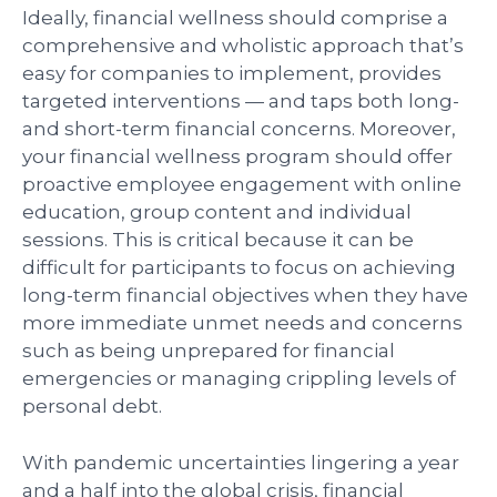
Ideally, financial wellness should comprise a
comprehensive and wholistic approach that’s
easy for companies to implement, provides
targeted interventions — and taps both long-
and short-term financial concerns. Moreover,
your financial wellness program should offer
proactive employee engagement with online
education, group content and individual
sessions. This is critical because it can be
difficult for participants to focus on achieving
long-term financial objectives when they have
more immediate unmet needs and concerns
such as being unprepared for financial
emergencies or managing crippling levels of
personal debt.
With pandemic uncertainties lingering a year
and a half into the global crisis, financial