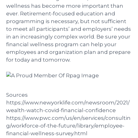
wellness has become more important than
ever. Retirement-focused education and
programming is necessary, but not sufficient
to meet all participants’ and employers’ needs
in an increasingly complex world. Be sure your
financial wellness program can help your
employees and organization plan and prepare
for today and tomorrow.
Sources
https://www.newyorklife.com/newsroom/2021/
wealth-watch-covid-financial-confidence
https://www.pwc.com/us/en/services/consultin
g/workforce-of-the-future/library/employee-
financial-wellness-survey.html