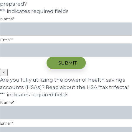
prepared?
"
*
" indicates required fields
Name
*
Email
*
×
Are you fully utilizing the power of health savings
accounts (HSAs)? Read about the HSA "tax trifecta."
"
*
" indicates required fields
Name
*
Email
*