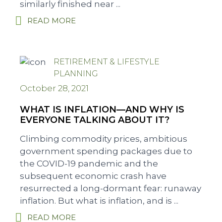
similarly finished near ...
READ MORE
RETIREMENT & LIFESTYLE
PLANNING
October 28, 2021
WHAT IS INFLATION—AND WHY IS
EVERYONE TALKING ABOUT IT?
Climbing commodity prices, ambitious
government spending packages due to
the COVID-19 pandemic and the
subsequent economic crash have
resurrected a long-dormant fear: runaway
inflation. But what is inflation, and is ...
READ MORE