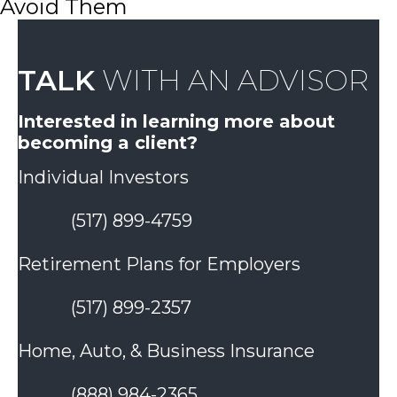
Avoid Them
TALK
WITH AN ADVISOR
Interested in learning more about
becoming a client?
Individual Investors
(517) 899-4759
Retirement Plans for Employers
(517) 899-2357
Home, Auto, & Business Insurance
(888) 984-2365