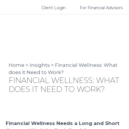
Skip
Skip
Skip
Client Login
For Financial Advisors
to
to
to
main
primary
footer
content
sidebar
Home
>
Insights
>
Financial Wellness: What
does it Need to Work?
FINANCIAL WELLNESS: WHAT
DOES IT NEED TO WORK?
Financial Wellness Needs a Long and Short