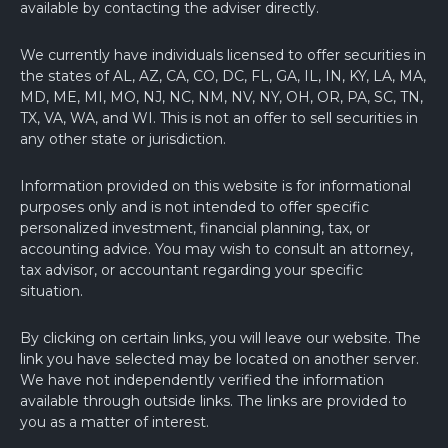
available by contacting the adviser directly.
We currently have individuals licensed to offer securities in
the states of AL, AZ, CA, CO, DC, FL, GA, IL, IN, KY, LA, MA,
MD, ME, MI, MO, NJ, NC, NM, NV, NY, OH, OR, PA, SC, TN,
TX, VA, WA, and WI. This is not an offer to sell securities in
any other state or jurisdiction.
Information provided on this website is for informational
purposes only and is not intended to offer specific
personalized investment, financial planning, tax, or
accounting advice. You may wish to consult an attorney,
tax advisor, or accountant regarding your specific
situation.
By clicking on certain links, you will leave our website. The
link you have selected may be located on another server.
We have not independently verified the information
available through outside links. The links are provided to
you as a matter of interest.