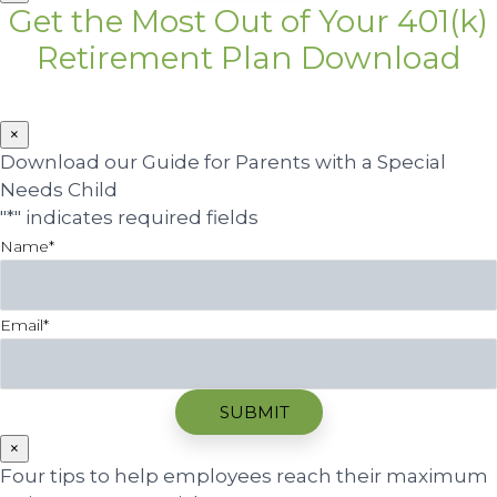
Get the Most Out of Your 401(k)
Retirement Plan Download
×
Download our Guide for Parents with a Special
Needs Child
"
*
" indicates required fields
Name
*
Email
*
×
Four tips to help employees reach their maximum