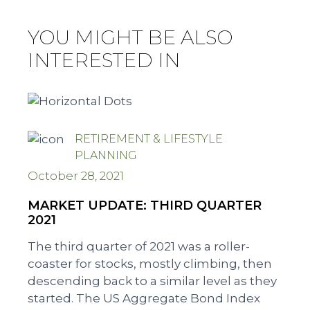
YOU MIGHT BE ALSO
INTERESTED IN
RETIREMENT & LIFESTYLE
PLANNING
October 28, 2021
MARKET UPDATE: THIRD QUARTER
2021
The third quarter of 2021 was a roller-
coaster for stocks, mostly climbing, then
descending back to a similar level as they
started. The US Aggregate Bond Index