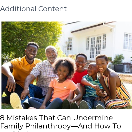
Additional Content
8 Mistakes That Can Undermin
8 Mistakes That Can Undermine
Family Philanthropy—And How To