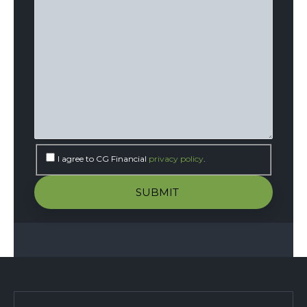
I agree to CG Financial
privacy policy
.