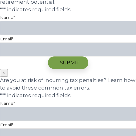
retirement potential.
"
*
" indicates required fields
Name
*
Email
*
×
Are you at risk of incurring tax penalties? Learn how
to avoid these common tax errors.
"
*
" indicates required fields
Name
*
Email
*