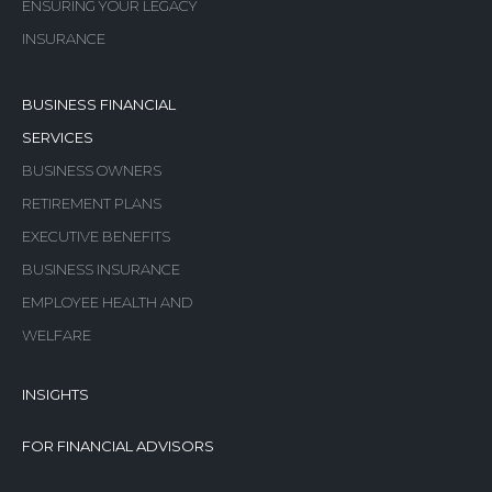
ENSURING YOUR LEGACY
INSURANCE
BUSINESS FINANCIAL
SERVICES
BUSINESS OWNERS
RETIREMENT PLANS
EXECUTIVE BENEFITS
BUSINESS INSURANCE
EMPLOYEE HEALTH AND
WELFARE
INSIGHTS
FOR FINANCIAL ADVISORS