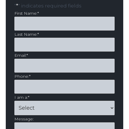
"
*
" indicates required fields
First Name:
*
Last Name:
*
Email:
*
Phone:
*
I am a:
*
Message: