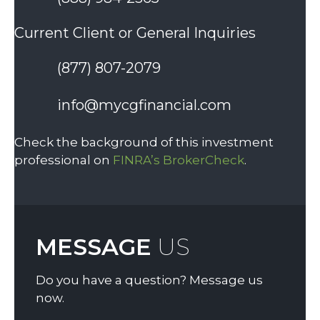
Current Client or General Inquiries
(877) 807-2079
info@mycgfinancial.com
Check the background of this investment
professional on
FINRA’s BrokerCheck
.
MESSAGE
US
Do you have a question? Message us
now.