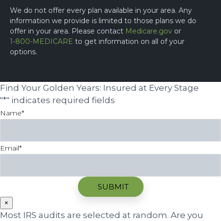
We do not offer every plan available in your area. Any
information we provide is limited to those plans we do
offer in your area. Please contact
Medicare.gov
or
1-800-MEDICARE
to get information on all of your
options.
Find Your Golden Years: Insured at Every Stage
"
*
" indicates required fields
Name
*
Email
*
×
Most IRS audits are selected at random. Are you