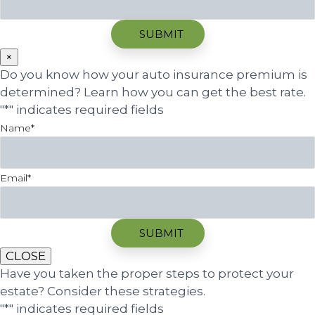
×
Do you know how your auto insurance premium is
determined? Learn how you can get the best rate.
"
*
" indicates required fields
Name
*
Email
*
CLOSE
Have you taken the proper steps to protect your
estate? Consider these strategies.
"
*
" indicates required fields