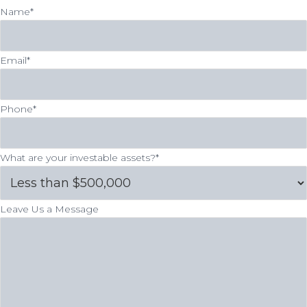
Name
*
Email
*
Phone
*
What are your investable assets?
*
Leave Us a Message