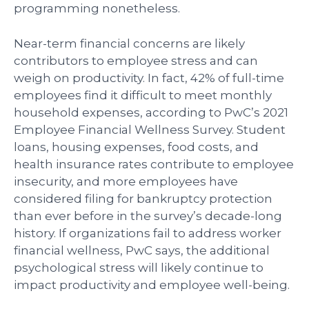
programming nonetheless.
Near-term financial concerns are likely
contributors to employee stress and can
weigh on productivity. In fact, 42% of full-time
employees find it difficult to meet monthly
household expenses, according to PwC’s 2021
Employee Financial Wellness Survey. Student
loans, housing expenses, food costs, and
health insurance rates contribute to employee
insecurity, and more employees have
considered filing for bankruptcy protection
than ever before in the survey’s decade-long
history. If organizations fail to address worker
financial wellness, PwC says, the additional
psychological stress will likely continue to
impact productivity and employee well-being.