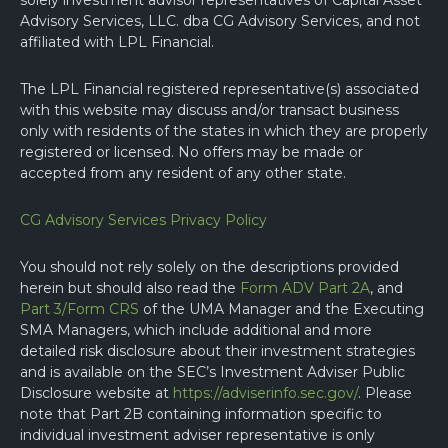
solely investment advisor representatives of Capital Asset
Advisory Services, LLC. dba CG Advisory Services, and not
affiliated with LPL Financial.
The LPL Financial registered representative(s) associated
with this website may discuss and/or transact business
only with residents of the states in which they are properly
registered or licensed. No offers may be made or
accepted from any resident of any other state.
CG Advisory Services Privacy Policy
You should not rely solely on the descriptions provided
herein but should also read the
Form ADV Part 2A
, and
Part 3/Form CRS
of the UMA Manager and the Executing
SMA Managers, which include additional and more
detailed risk disclosure about their investment strategies
and is available on the SEC’s Investment Adviser Public
Disclosure website at
https://adviserinfo.sec.gov/
. Please
note that Part 2B containing information specific to
individual investment adviser representative is only